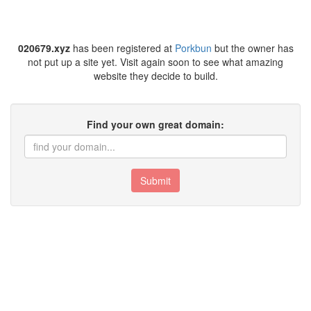
020679.xyz
has been registered at
Porkbun
but the owner has
not put up a site yet. Visit again soon to see what amazing
website they decide to build.
Find your own great domain:
Submit