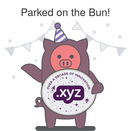
Parked on the Bun!